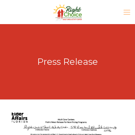
Press Release