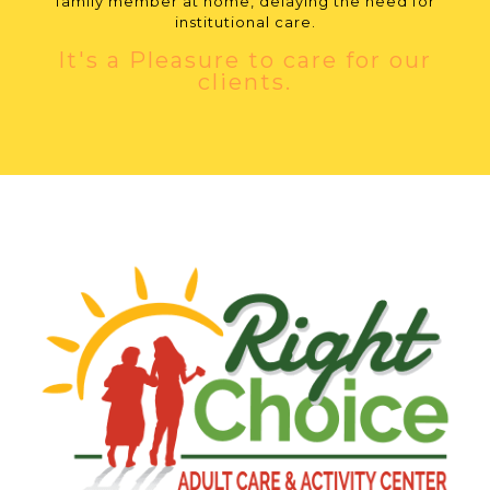
family member at home, delaying the need for
institutional care.
It's a Pleasure to care for our
clients.