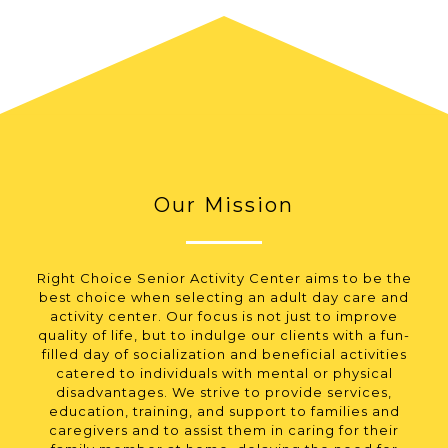
Our Mission
Right Choice Senior Activity Center aims to be the
best choice when selecting an adult day care and
activity center. Our focus is not just to improve
quality of life, but to indulge our clients with a fun-
filled day of socialization and beneficial activities
catered to individuals with mental or physical
disadvantages. We strive to provide services,
education, training, and support to families and
caregivers and to assist them in caring for their