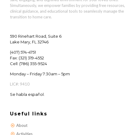
Simultaneously, we empower families by providing
free resources,
clinical guidance, and educational tools
to seamlessly manage the
transition to home care.
590 Rinehart Road, Suite 6
Lake Mary, FL 32746
(407) 574-4751
Fax: (321) 319-4552
Cell: (786) 355-9524
Monday – Friday 7:30am – 5pm
LIC#: 9410
Se habla español.
Useful links
About
Activities