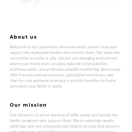
About us
Welcome to our community, where we enrich seniors’ lives and
support the dedicated families who care for them.
Our adult day
care center provides a safe, vibrant, and engaging environment
where your loved ones can enjoy tailored social activities,
nutritious meals, and professional health monitoring
.
We proudly
offer
free educational resources, specialized workshops, and
step-by-step guidance to ensure a smooth transition to home
care
when your family is ready.
Our mission
Our mission is to enrich the lives of older adults and sustain the
family caregivers who support them. We provide high-quality
adult day care and compassionate respite services that ensure a
safe, engaging, and dignified environment for your loved ones.